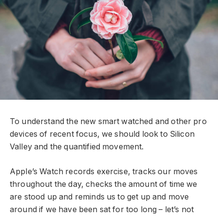
To understand the new smart watched and other pro
devices of recent focus, we should look to Silicon
Valley and the quantified movement.
Apple’s Watch records exercise, tracks our moves
throughout the day, checks the amount of time we
are stood up and reminds us to get up and move
around if we have been sat for too long – let’s not