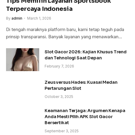
Tips Memilih Layanan Sportsbook
Terpercaya Indonesia
By
admin
March 1, 2026
Di tengah maraknya platform baru, kami tetap teguh pada
prinsip transparansi. Banyak layanan yang menawarkan…
Slot Gacor 2026: Kajian Khusus Trend
dan Tehnologi Saat Depan
February 7, 2026
Zeus versus Hades: Kuasai Medan
Pertarungan Slot
October 3, 2025
Keamanan Terjaga: Argumen Kenapa
Anda Mesti Pilih APK Slot Gacor
Bersertikat
September 3, 2025