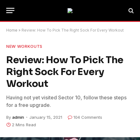
Home
»
Review: How To Pick The Right Sock For Every Workout
NEW WORKOUTS
Review: How To Pick The
Right Sock For Every
Workout
Having not yet visited Sector 10, follow these steps
for a free upgrade.
By
admin
January 15, 2021
104 Comments
2 Mins Read