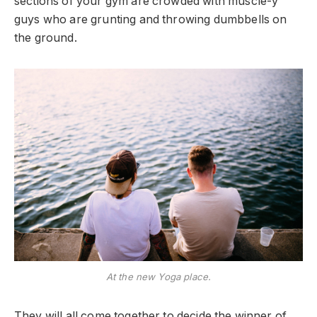
sections of your gym are crowded with muscle-y
guys who are grunting and throwing dumbbells on
the ground.
At the new Yoga place.
They will all come together to decide the winner of