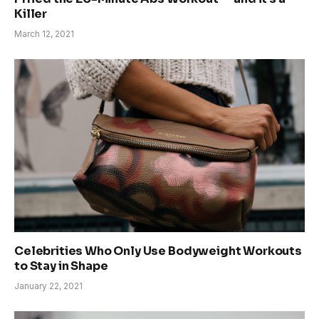
Killer
March 12, 2021
Celebrities Who Only Use Bodyweight Workouts
to Stay in Shape
January 22, 2021