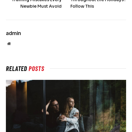
Newbie Must Avoid
Follow This
admin
Website
RELATED
POSTS