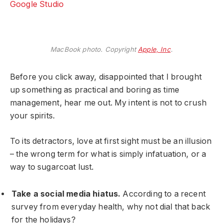
Google Studio
MacBook photo. Copyright
Apple, Inc
.
Before you click away, disappointed that I brought
up something as practical and boring as time
management, hear me out. My intent is not to crush
your spirits.
To its detractors, love at first sight must be an illusion
– the wrong term for what is simply infatuation, or a
way to sugarcoat lust.
Take a social media hiatus.
According to a recent
survey from everyday health, why not dial that back
for the holidays?