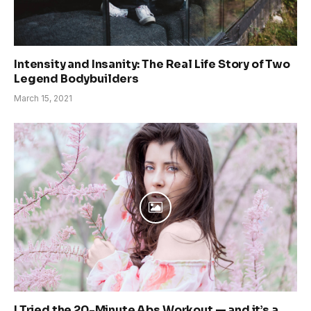
Intensity and Insanity: The Real Life Story of Two
Legend Bodybuilders
March 15, 2021
I Tried the 20-Minute Abs Workout — and it’s a