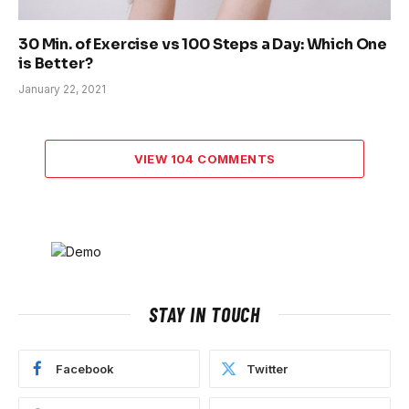
30 Min. of Exercise vs 100 Steps a Day: Which One
is Better?
January 22, 2021
VIEW 104 COMMENTS
STAY IN TOUCH
Facebook
Twitter