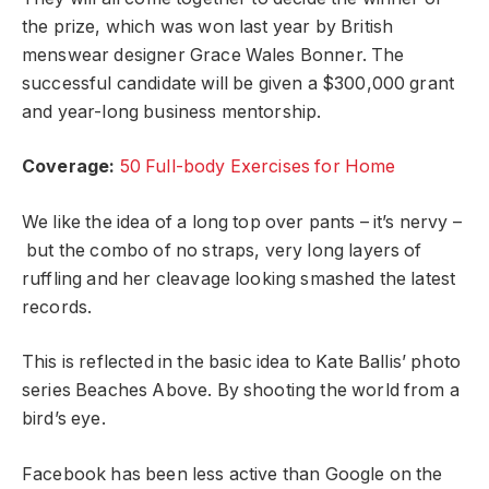
the prize, which was won last year by British
menswear designer Grace Wales Bonner. The
successful candidate will be given a $300,000 grant
and year-long business mentorship.
Coverage:
50 Full-body Exercises for Home
We like the idea of a long top over pants – it’s nervy –
but the combo of no straps, very long layers of
ruffling and her cleavage looking smashed the latest
records.
This is reflected in the basic idea to Kate Ballis’ photo
series Beaches Above. By shooting the world from a
bird’s eye.
Facebook has been less active than Google on the