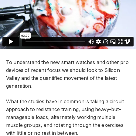
To understand the new smart watches and other pro
devices of recent focus we should look to Silicon
Valley and the quantified movement of the latest
generation.
What the studies have in common is taking a circuit
approach to resistance training, using heavy-but-
manageable loads, alternately working multiple
muscle groups, and rotating through the exercises
with little or no rest in between.