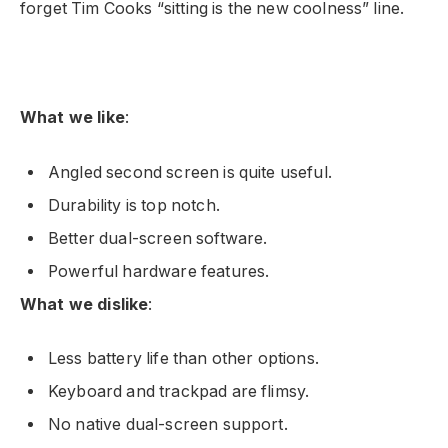
forget Tim Cooks “sitting is the new coolness” line.
What we like
:
Angled second screen is quite useful.
Durability is top notch.
Better dual-screen software.
Powerful hardware features.
What we dislike
:
Less battery life than other options.
Keyboard and trackpad are flimsy.
No native dual-screen support.