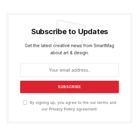
Subscribe to Updates
Get the latest creative news from SmartMag
about art & design.
By signing up, you agree to the our terms and
our
Privacy Policy
agreement.