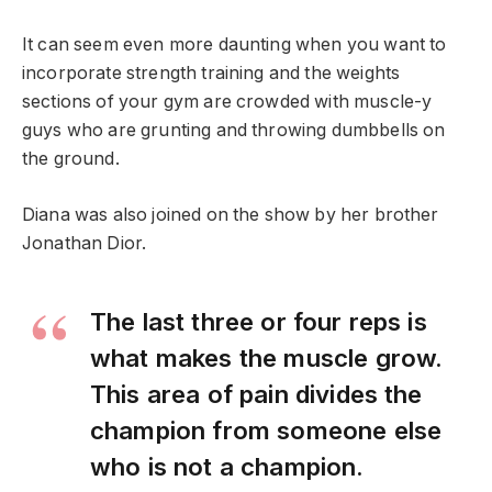
It can seem even more daunting when you want to
incorporate strength training and the weights
sections of your gym are crowded with muscle-y
guys who are grunting and throwing dumbbells on
the ground.
Diana was also joined on the show by her brother
Jonathan Dior.
The last three or four reps is
what makes the muscle grow.
This area of pain divides the
champion from someone else
who is not a champion.