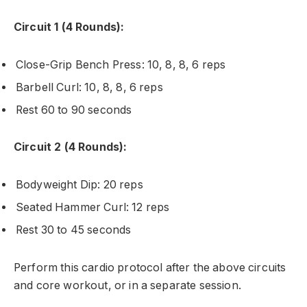
Circuit 1 (4 Rounds):
Close-Grip Bench Press: 10, 8, 8, 6 reps
Barbell Curl: 10, 8, 8, 6 reps
Rest 60 to 90 seconds
Circuit 2 (4 Rounds):
Bodyweight Dip: 20 reps
Seated Hammer Curl: 12 reps
Rest 30 to 45 seconds
Perform this cardio protocol after the above circuits
and core workout, or in a separate session.