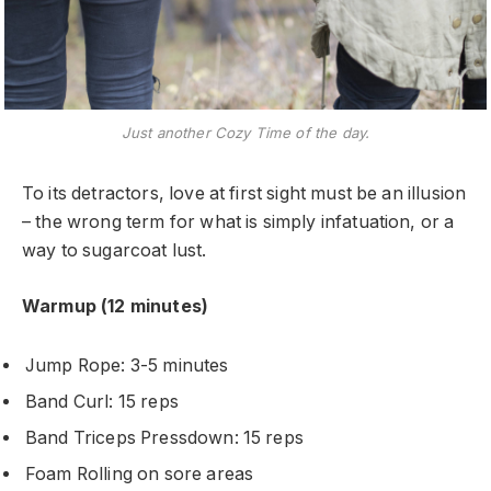
Just another Cozy Time of the day.
To its detractors, love at first sight must be an illusion
– the wrong term for what is simply infatuation, or a
way to sugarcoat lust.
Warmup (12 minutes)
Jump Rope: 3-5 minutes
Band Curl: 15 reps
Band Triceps Pressdown: 15 reps
Foam Rolling on sore areas