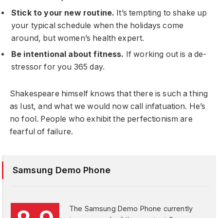
Stick to your new routine.
It’s tempting to shake up
your typical schedule when the holidays come
around, but women’s health expert.
Be intentional about fitness.
If working out is a de-
stressor for you 365 day.
Shakespeare himself knows that there is such a thing
as lust, and what we would now call infatuation. He’s
no fool. People who exhibit the perfectionism are
fearful of failure.
Samsung Demo Phone
The Samsung Demo Phone currently