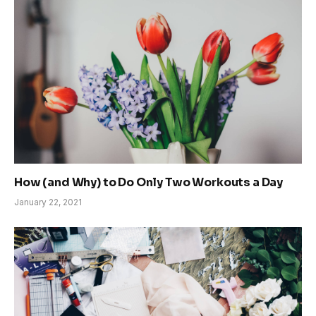
How (and Why) to Do Only Two Workouts a Day
January 22, 2021