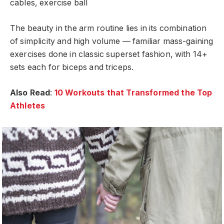
cables, exercise ball
The beauty in the arm routine lies in its combination
of simplicity and high volume — familiar mass-gaining
exercises done in classic superset fashion, with 14+
sets each for biceps and triceps.
Also Read
:
10 Workouts that Transformed the Top
Athletes