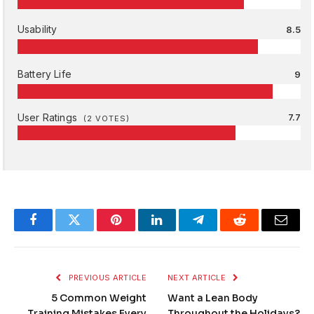
Usability
8.5
Battery Life
9
User Ratings
7.7
(
2
VOTES)
Facebook
Twitter
Pinterest
LinkedIn
Telegram
Reddit
Email
PREVIOUS ARTICLE
NEXT ARTICLE
5 Common Weight
Want a Lean Body
Training Mistakes Every
Throughout the Holidays?