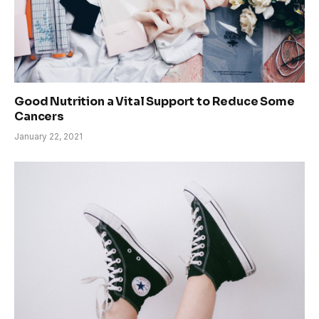
Good Nutrition a Vital Support to Reduce Some
Cancers
January 22, 2021