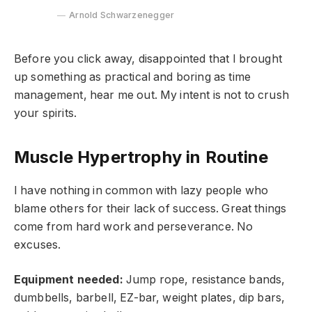
Arnold Schwarzenegger
Before you click away, disappointed that I brought
up something as practical and boring as time
management, hear me out. My intent is not to crush
your spirits.
Muscle Hypertrophy in Routine
I have nothing in common with lazy people who
blame others for their lack of success. Great things
come from hard work and perseverance. No
excuses.
Equipment needed:
Jump rope, resistance bands,
dumbbells, barbell, EZ-bar, weight plates, dip bars,