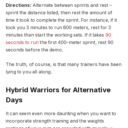
Directions:
Alternate between sprints and rest –
sprint the distance listed, then rest the amount of
time it took to complete the sprint. For instance, if it
took you 3 minutes to run 800 meters, rest for 3
minutes then start the working sets. If it takes
90
seconds to run
the first 400-meter sprint, rest 90
seconds before the demo.
The truth, of course, is that many trainers have been
lying to you all along.
Hybrid Warriors for Alternative
Days
It can seem even more daunting when you want to
incorporate strength training and the weights