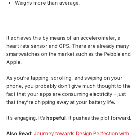
Weighs more than average.
It achieves this by means of an accelerometer, a
heart rate sensor and GPS. There are already many
smartwatches on the market such as the Pebble and
Apple.
As you’re tapping, scrolling, and swiping on your
phone, you probably don’t give much thought to the
fact that your apps are consuming electricity – just
that they’re chipping away at your battery life.
It’s engaging. It’s
hopeful
. It pushes the plot forward.
Also Read
:
Journey towards Design Perfection with