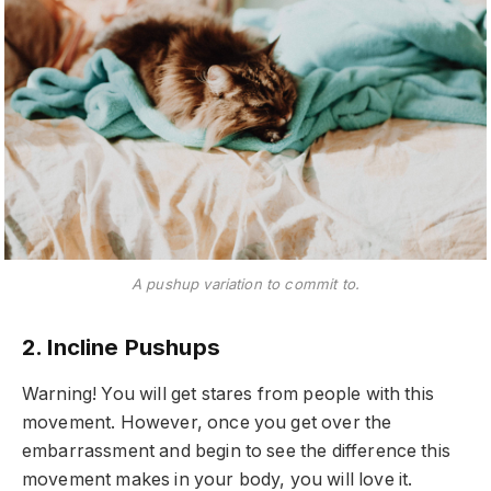
A pushup variation to commit to.
2. Incline Pushups
Warning! You will get stares from people with this
movement. However, once you get over the
embarrassment and begin to see the difference this
movement makes in your body, you will love it.