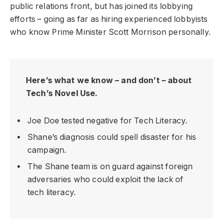
public relations front, but has joined its lobbying
efforts – going as far as hiring experienced lobbyists
who know Prime Minister Scott Morrison personally.
Here’s what we know – and don’t – about
Tech’s Novel Use.
Joe Doe tested negative for Tech Literacy.
Shane’s diagnosis could spell disaster for his
campaign.
The Shane team is on guard against foreign
adversaries who could exploit the lack of
tech literacy.