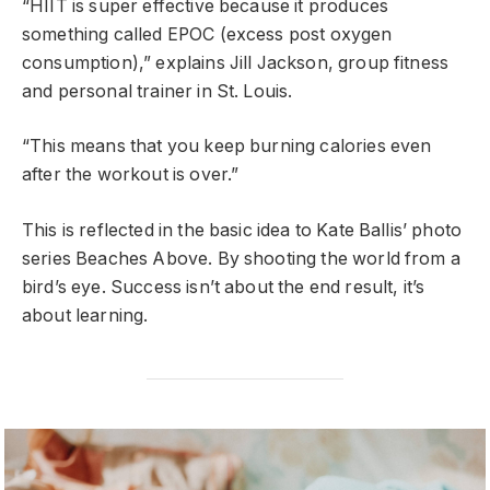
“HIIT is super effective because it produces
something called EPOC (excess post oxygen
consumption),” explains Jill Jackson, group fitness
and personal trainer in St. Louis.
“This means that you keep burning calories even
after the workout is over.”
This is reflected in the basic idea to Kate Ballis’ photo
series Beaches Above. By shooting the world from a
bird’s eye. Success isn’t about the end result, it’s
about learning.