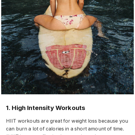
1. High Intensity Workouts
HIIT workouts are great for weight loss because you
can burn a lot of calories in a short amount of time.