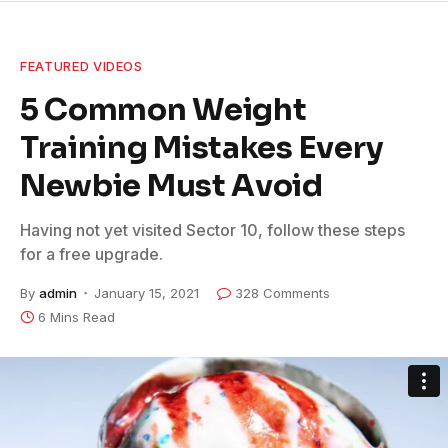
FEATURED VIDEOS
5 Common Weight
Training Mistakes Every
Newbie Must Avoid
Having not yet visited Sector 10, follow these steps
for a free upgrade.
By
admin
January 15, 2021
328 Comments
6 Mins Read