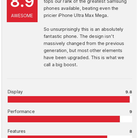
8.9
tops our rank of the greatest Samsung
phones available, beating even the
pricier iPhone Ultra Max Mega.
AWESOME
So unsurprisingly this is an absolutely
fantastic phone. The design isn't
massively changed from the previous
generation, but most other elements
have been upgraded. This is what we
call a big boost.
Display
9.8
Performance
9
Features
8