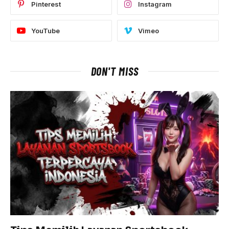
Pinterest
Instagram
YouTube
Vimeo
DON'T MISS