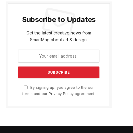
Subscribe to Updates
Get the latest creative news from
SmartMag about art & design.
By signing up, you agree to the our
terms and our
Privacy Policy
agreement.