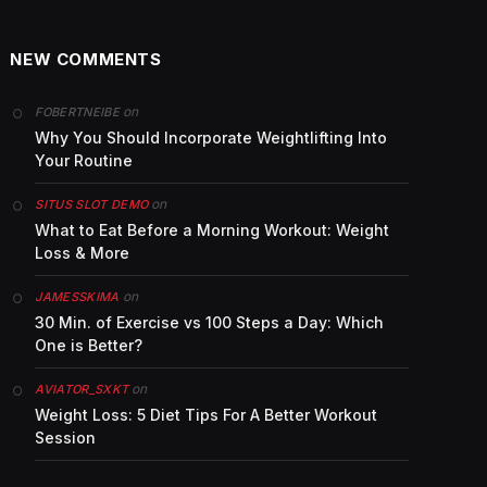
NEW COMMENTS
on
FOBERTNEIBE
Why You Should Incorporate Weightlifting Into
Your Routine
on
SITUS SLOT DEMO
What to Eat Before a Morning Workout: Weight
Loss & More
on
JAMESSKIMA
30 Min. of Exercise vs 100 Steps a Day: Which
One is Better?
on
AVIATOR_SXKT
Weight Loss: 5 Diet Tips For A Better Workout
Session