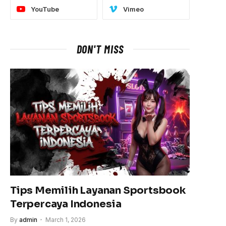
YouTube
Vimeo
DON'T MISS
Tips Memilih Layanan Sportsbook
Terpercaya Indonesia
By
admin
March 1, 2026