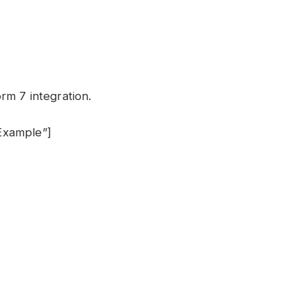
rm 7 integration.
Example”]