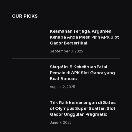
OUR PICKS
Keamanan Terjaga: Argumen
Kenapa Anda Mesti Pilih APK Slot
Gacor Bersertikat
September 3, 2025
Siaga! Ini 3 Kekeliruan Fatal
Pemain di APK Slot Gacor yang
Buat Boncos
August 2, 2025
Trik Raih kemenangan di Gates
of Olympus Super Scatter: Slot
Gacor Unggulan Pragmatic
June 7, 2025