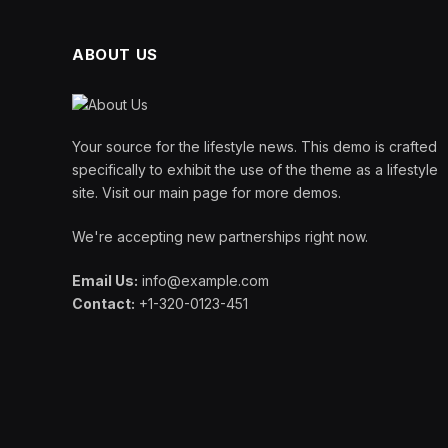
ABOUT US
Your source for the lifestyle news. This demo is crafted
specifically to exhibit the use of the theme as a lifestyle
site. Visit our main page for more demos.
We're accepting new partnerships right now.
Email Us:
info@example.com
Contact:
+1-320-0123-451