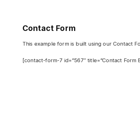
Contact Form
This example form is built using our Contact Fo
[contact-form-7 id=”567″ title=”Contact Form 