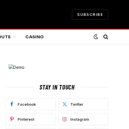
SUBSCRIBE
OUTS
CASINO
STAY IN TOUCH
Facebook
Twitter
Pinterest
Instagram