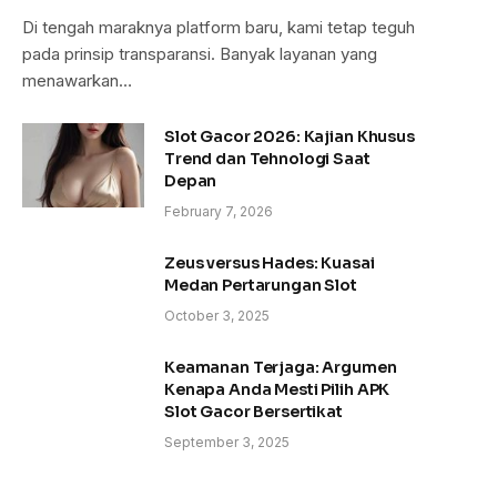
Di tengah maraknya platform baru, kami tetap teguh
pada prinsip transparansi. Banyak layanan yang
menawarkan…
Slot Gacor 2026: Kajian Khusus
Trend dan Tehnologi Saat
Depan
February 7, 2026
Zeus versus Hades: Kuasai
Medan Pertarungan Slot
October 3, 2025
Keamanan Terjaga: Argumen
Kenapa Anda Mesti Pilih APK
Slot Gacor Bersertikat
September 3, 2025