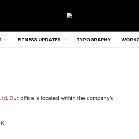
S
FITNESS UPDATES
TYPOGRAPHY
WORK
Ltd.
Our office is located within the company’s
UK