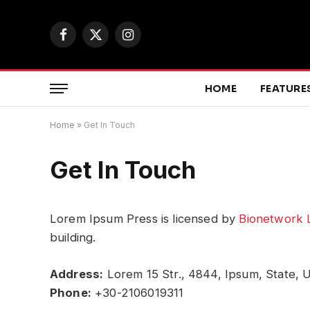
Facebook
X
Instagram
(Twitter)
HOME
FEATURE
Home
»
Get In Touch
Get In Touch
Lorem Ipsum Press is licensed by
Bionetwork 
building.
Address:
Lorem 15 Str., 4844, Ipsum, State, 
Phone:
+30-2106019311