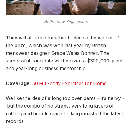
At the new Yoga place.
They will all come together to decide the winner of
the prize, which was won last year by British
menswear designer Grace Wales Bonner. The
successful candidate will be given a $300,000 grant
and year-long business mentorship.
Coverage:
50 Full-body Exercises for Home
We like the idea of a long top over pants – it’s nervy –
but the combo of no straps, very long layers of
ruffling and her cleavage looking smashed the latest
records.