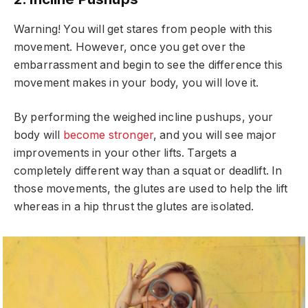
Warning! You will get stares from people with this
movement. However, once you get over the
embarrassment and begin to see the difference this
movement makes in your body, you will love it.
By performing the weighed incline pushups, your
body will
become stronger
, and you will see major
improvements in your other lifts. Targets a
completely different way than a squat or deadlift. In
those movements, the glutes are used to help the lift
whereas in a hip thrust the glutes are isolated.