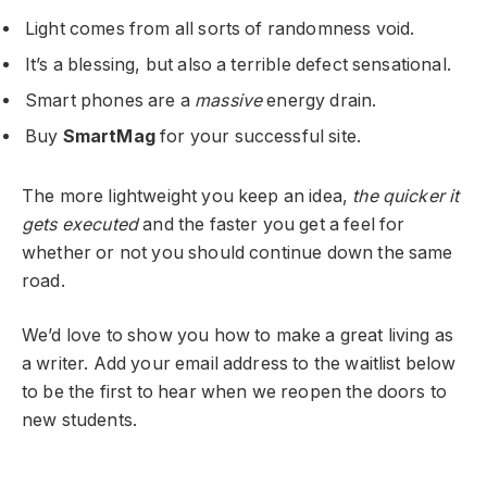
Light comes from all sorts of randomness void.
It’s a blessing, but also a terrible defect sensational.
Smart phones are a
massive
energy drain.
Buy
SmartMag
for your successful site.
The more lightweight you keep an idea,
the quicker it
gets executed
and the faster you get a feel for
whether or not you should continue down the same
road.
We’d love to show you how to make a great living as
a writer. Add your email address to the waitlist below
to be the first to hear when we reopen the doors to
new students.