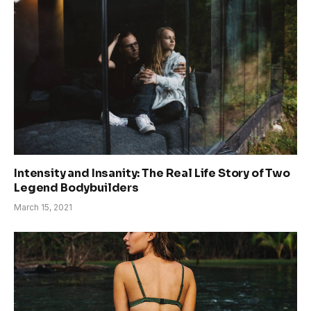
Intensity and Insanity: The Real Life Story of Two
Legend Bodybuilders
March 15, 2021