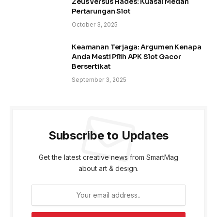
Zeus versus Hades: Kuasai Medan
Pertarungan Slot
October 3, 2025
Keamanan Terjaga: Argumen Kenapa
Anda Mesti Pilih APK Slot Gacor
Bersertikat
September 3, 2025
Subscribe to Updates
Get the latest creative news from SmartMag
about art & design.