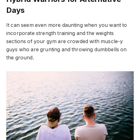
Days
It can seem even more daunting when you want to
incorporate strength training and the weights
sections of your gym are crowded with muscle-y
guys who are grunting and throwing dumbbells on
the ground.