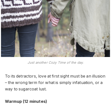
Just another Cozy Time of the day.
To its detractors, love at first sight must be an illusion
– the wrong term for what is simply infatuation, or a
way to sugarcoat lust.
Warmup (12 minutes)