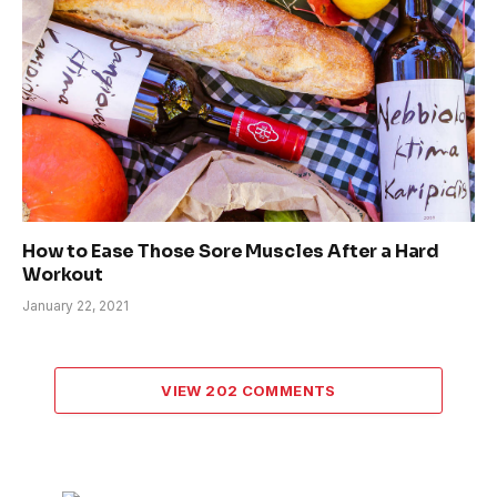
How to Ease Those Sore Muscles After a Hard
Workout
January 22, 2021
VIEW 202 COMMENTS