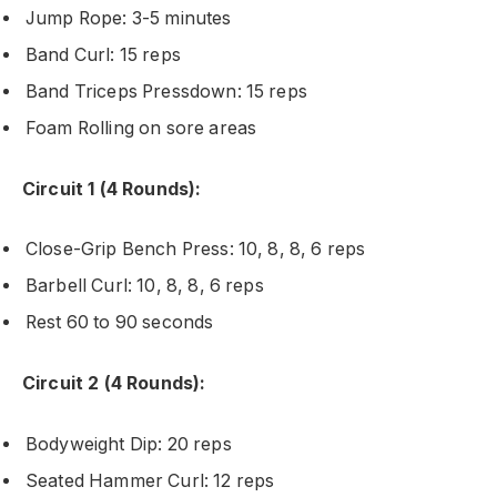
Jump Rope: 3-5 minutes
Band Curl: 15 reps
Band Triceps Pressdown: 15 reps
Foam Rolling on sore areas
Circuit 1 (4 Rounds):
Close-Grip Bench Press: 10, 8, 8, 6 reps
Barbell Curl: 10, 8, 8, 6 reps
Rest 60 to 90 seconds
Circuit 2 (4 Rounds):
Bodyweight Dip: 20 reps
Seated Hammer Curl: 12 reps