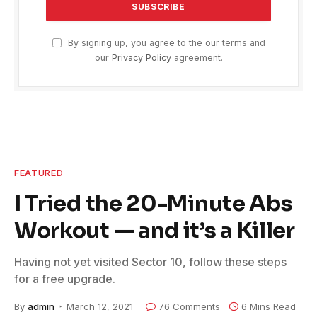
By signing up, you agree to the our terms and
our
Privacy Policy
agreement.
FEATURED
I Tried the 20-Minute Abs
Workout — and it’s a Killer
Having not yet visited Sector 10, follow these steps
for a free upgrade.
By
admin
March 12, 2021
76 Comments
6 Mins Read