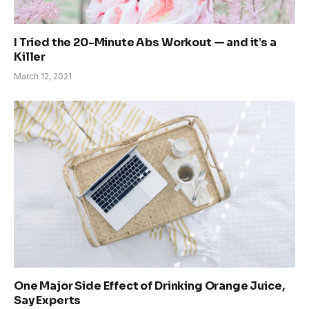
I Tried the 20-Minute Abs Workout — and it’s a
Killer
March 12, 2021
One Major Side Effect of Drinking Orange Juice,
Say Experts