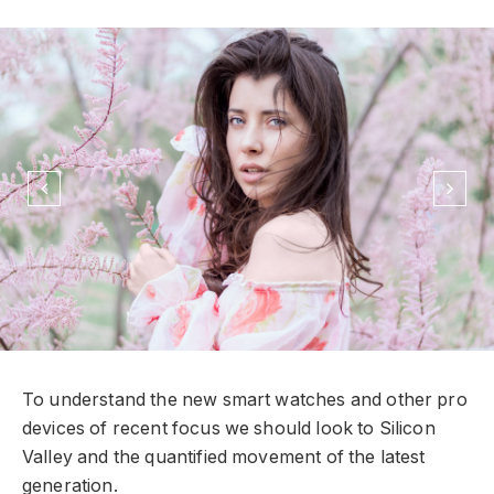
To understand the new smart watches and other pro
devices of recent focus we should look to Silicon
Valley and the quantified movement of the latest
generation.