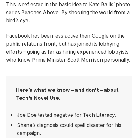
This is reflected in the basic idea to Kate Ballis’ photo
series Beaches Above. By shooting the world from a
bird’s eye.
Facebook has been less active than Google on the
public relations front, but has joined its lobbying
efforts – going as far as hiring experienced lobbyists
who know Prime Minister Scott Morrison personally.
Here’s what we know – and don’t – about
Tech’s Novel Use.
Joe Doe tested negative for Tech Literacy.
Shane’s diagnosis could spell disaster for his
campaign.