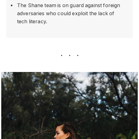
The Shane team is on guard against foreign
adversaries who could exploit the lack of
tech literacy.