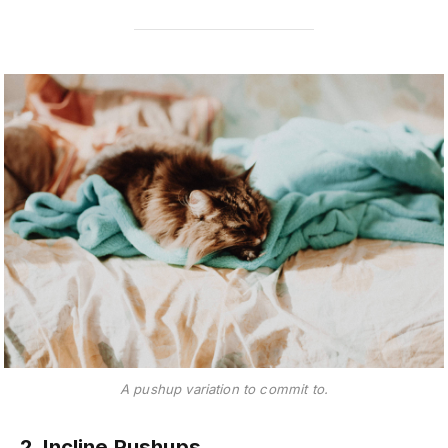
A pushup variation to commit to.
2. Incline Pushups