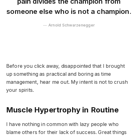
pain divides the champion from
someone else who is not a champion.
Arnold Schwarzenegger
Before you click away, disappointed that I brought
up something as practical and boring as time
management, hear me out. My intent is not to crush
your spirits.
Muscle Hypertrophy in Routine
I have nothing in common with lazy people who
blame others for their lack of success. Great things