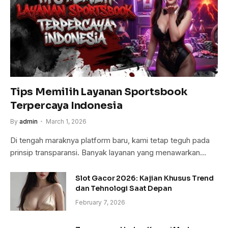
Tips Memilih Layanan Sportsbook
Terpercaya Indonesia
By
admin
March 1, 2026
Di tengah maraknya platform baru, kami tetap teguh pada
prinsip transparansi. Banyak layanan yang menawarkan…
Slot Gacor 2026: Kajian Khusus Trend
dan Tehnologi Saat Depan
February 7, 2026