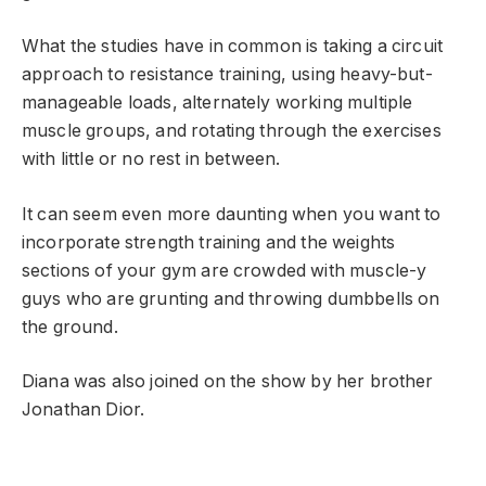
What the studies have in common is taking a circuit
approach to resistance training, using heavy-but-
manageable loads, alternately working multiple
muscle groups, and rotating through the exercises
with little or no rest in between.
It can seem even more daunting when you want to
incorporate strength training and the weights
sections of your gym are crowded with muscle-y
guys who are grunting and throwing dumbbells on
the ground.
Diana was also joined on the show by her brother
Jonathan Dior.