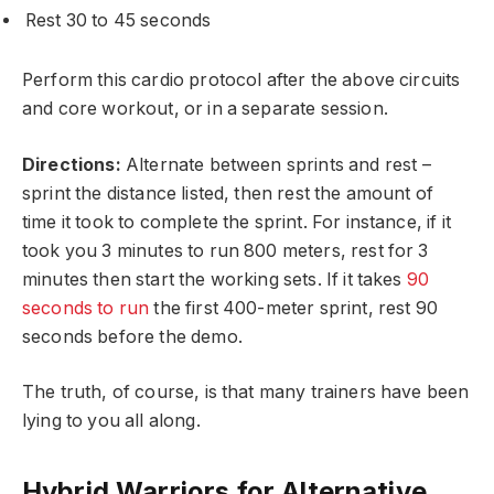
Rest 30 to 45 seconds
Perform this cardio protocol after the above circuits
and core workout, or in a separate session.
Directions:
Alternate between sprints and rest –
sprint the distance listed, then rest the amount of
time it took to complete the sprint. For instance, if it
took you 3 minutes to run 800 meters, rest for 3
minutes then start the working sets. If it takes
90
seconds to run
the first 400-meter sprint, rest 90
seconds before the demo.
The truth, of course, is that many trainers have been
lying to you all along.
Hybrid Warriors for Alternative