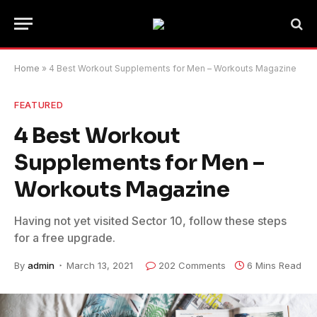
Home
»
4 Best Workout Supplements for Men – Workouts Magazine
FEATURED
4 Best Workout
Supplements for Men –
Workouts Magazine
Having not yet visited Sector 10, follow these steps
for a free upgrade.
By
admin
March 13, 2021
202 Comments
6 Mins Read