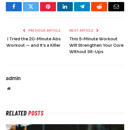
Facebook
Twitter
Pinterest
LinkedIn
Telegram
Reddit
Email
PREVIOUS ARTICLE
NEXT ARTICLE
I Tried the 20-Minute Abs
This 5-Minute Workout
Workout — and it’s a Killer
Will Strengthen Your Core
Without Sit-Ups
admin
Website
RELATED
POSTS