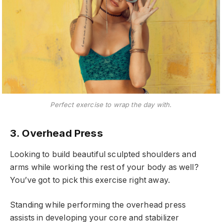
Perfect exercise to wrap the day with.
3. Overhead Press
Looking to build beautiful sculpted shoulders and
arms while working the rest of your body as well?
You’ve got to pick this exercise right away.
Standing while performing the overhead press
assists in developing your core and stabilizer