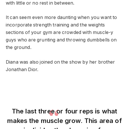
with little or no rest in between.
It can seem even more daunting when you want to
incorporate strength training and the weights
sections of your gym are crowded with muscle-y
guys who are grunting and throwing dumbbells on
the ground.
Diana was also joined on the show by her brother
Jonathan Dior.
The last three or four reps is what
makes the muscle grow. This area of