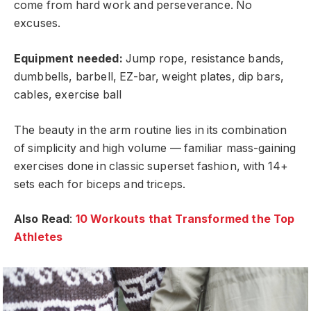
come from hard work and perseverance. No
excuses.
Equipment needed:
Jump rope, resistance bands,
dumbbells, barbell, EZ-bar, weight plates, dip bars,
cables, exercise ball
The beauty in the arm routine lies in its combination
of simplicity and high volume — familiar mass-gaining
exercises done in classic superset fashion, with 14+
sets each for biceps and triceps.
Also Read
:
10 Workouts that Transformed the Top
Athletes