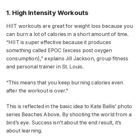
1. High Intensity Workouts
HIIT workouts are great for weight loss because you
can burn a lot of calories in a short amount of time.
“HIIT is super effective because it produces
something called EPOC (excess post oxygen
consumption),” explains Jill Jackson, group fitness
and personal trainer in St. Louis.
“This means that you keep burning calories even
after the workout is over.”
This is reflected in the basic idea to Kate Ballis’ photo
series Beaches Above. By shooting the world from a
bird’s eye. Success isn’t about the end result, it’s
about learning.