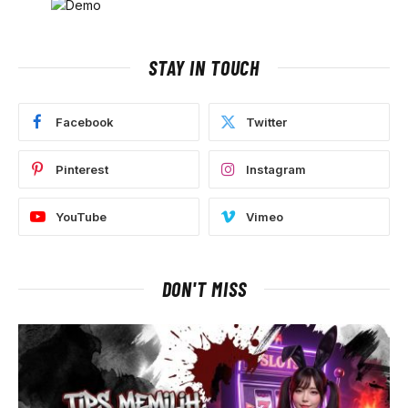
STAY IN TOUCH
Facebook
Twitter
Pinterest
Instagram
YouTube
Vimeo
DON'T MISS