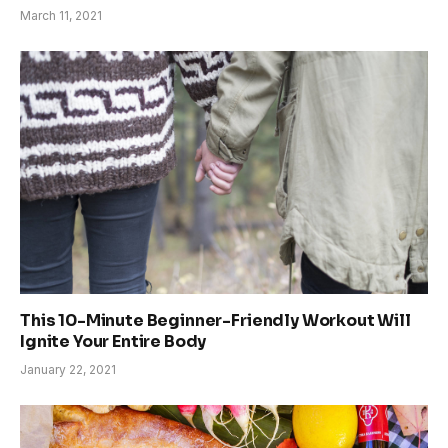
March 11, 2021
This 10-Minute Beginner-Friendly Workout Will
Ignite Your Entire Body
January 22, 2021