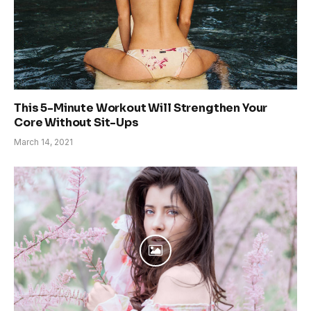
This 5-Minute Workout Will Strengthen Your
Core Without Sit-Ups
March 14, 2021