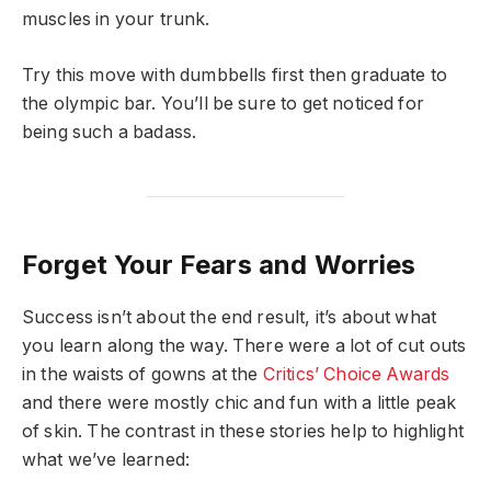
muscles in your trunk.
Try this move with dumbbells first then graduate to
the olympic bar. You’ll be sure to get noticed for
being such a badass.
Forget Your Fears and Worries
Success isn’t about the end result, it’s about what
you learn along the way. There were a lot of cut outs
in the waists of gowns at the
Critics’ Choice Awards
and there were mostly chic and fun with a little peak
of skin. The contrast in these stories help to highlight
what we’ve learned: