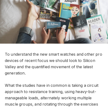
To understand the new smart watches and other pro
devices of recent focus we should look to Silicon
Valley and the quantified movement of the latest
generation.
What the studies have in common is taking a circuit
approach to resistance training, using heavy-but-
manageable loads, alternately working multiple
muscle groups, and rotating through the exercises