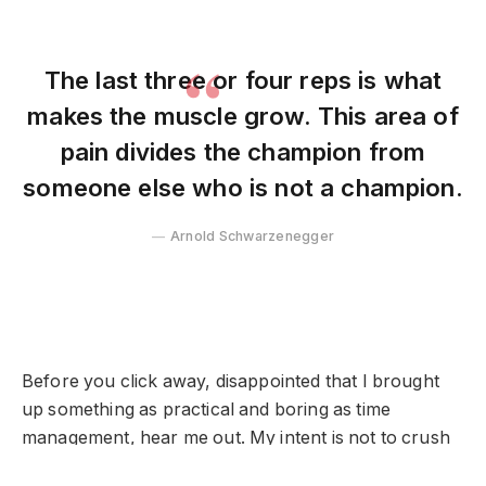
The last three or four reps is what
makes the muscle grow. This area of
pain divides the champion from
someone else who is not a champion.
Arnold Schwarzenegger
Before you click away, disappointed that I brought
up something as practical and boring as time
management, hear me out. My intent is not to crush
your spirits.