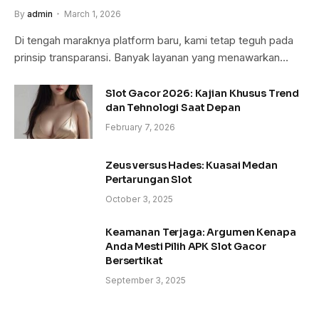
By
admin
March 1, 2026
Di tengah maraknya platform baru, kami tetap teguh pada
prinsip transparansi. Banyak layanan yang menawarkan…
Slot Gacor 2026: Kajian Khusus Trend
dan Tehnologi Saat Depan
February 7, 2026
Zeus versus Hades: Kuasai Medan
Pertarungan Slot
October 3, 2025
Keamanan Terjaga: Argumen Kenapa
Anda Mesti Pilih APK Slot Gacor
Bersertikat
September 3, 2025