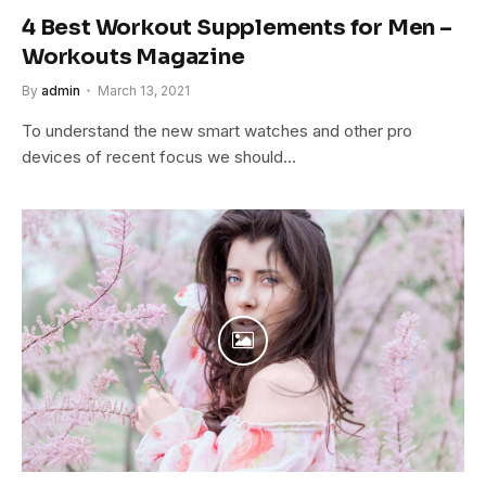
4 Best Workout Supplements for Men –
Workouts Magazine
By
admin
March 13, 2021
To understand the new smart watches and other pro
devices of recent focus we should…