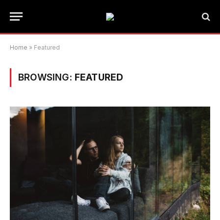
Home
»
Featured
BROWSING:
FEATURED