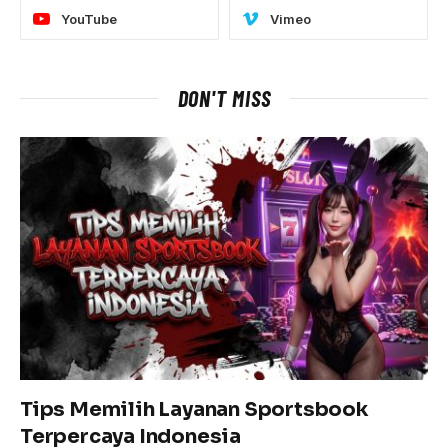
YouTube
Vimeo
DON'T MISS
Tips Memilih Layanan Sportsbook
Terpercaya Indonesia