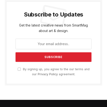
Subscribe to Updates
Get the latest creative news from SmartMag
about art & design.
By signing up, you agree to the our terms and
our
Privacy Policy
agreement.