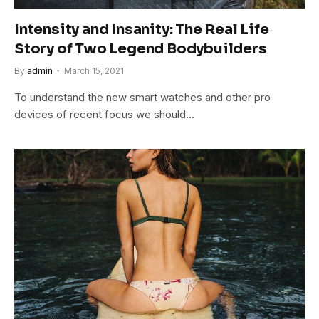
Intensity and Insanity: The Real Life
Story of Two Legend Bodybuilders
By
admin
March 15, 2021
To understand the new smart watches and other pro
devices of recent focus we should…