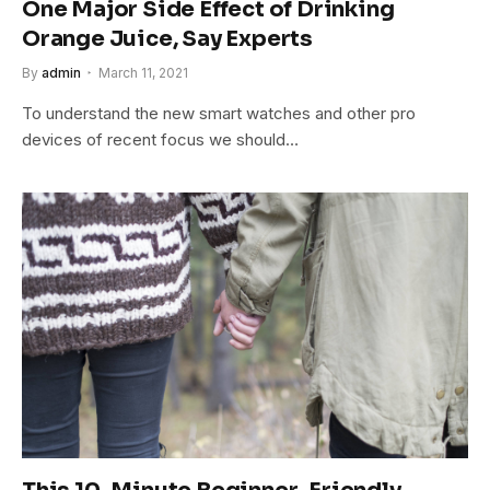
One Major Side Effect of Drinking
Orange Juice, Say Experts
By
admin
March 11, 2021
To understand the new smart watches and other pro
devices of recent focus we should…