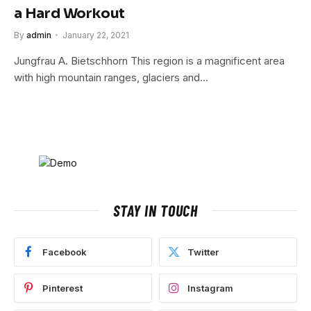
a Hard Workout
By
admin
January 22, 2021
Jungfrau A. Bietschhorn This region is a magnificent area
with high mountain ranges, glaciers and…
STAY IN TOUCH
Facebook
Twitter
Pinterest
Instagram