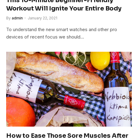
This 10-Minute Beginner-Friendly
Workout Will Ignite Your Entire Body
By
admin
January 22, 2021
To understand the new smart watches and other pro
devices of recent focus we should…
How to Ease Those Sore Muscles After