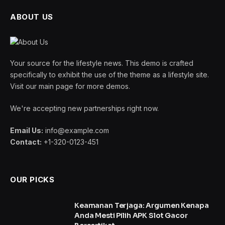
ABOUT US
Your source for the lifestyle news. This demo is crafted
specifically to exhibit the use of the theme as a lifestyle site.
Visit our main page for more demos.
We're accepting new partnerships right now.
Email Us:
info@example.com
Contact:
+1-320-0123-451
OUR PICKS
Keamanan Terjaga: Argumen Kenapa
Anda Mesti Pilih APK Slot Gacor