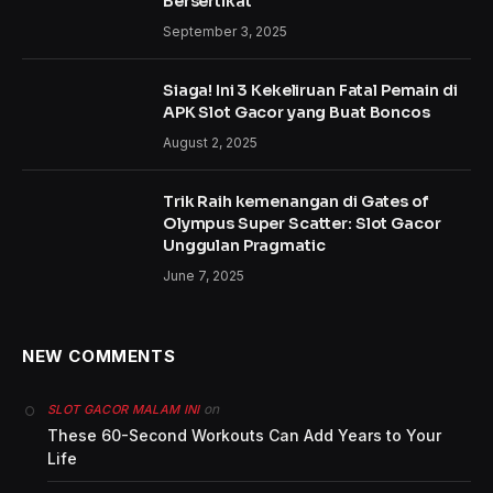
Bersertikat
September 3, 2025
Siaga! Ini 3 Kekeliruan Fatal Pemain di
APK Slot Gacor yang Buat Boncos
August 2, 2025
Trik Raih kemenangan di Gates of
Olympus Super Scatter: Slot Gacor
Unggulan Pragmatic
June 7, 2025
NEW COMMENTS
on
SLOT GACOR MALAM INI
These 60-Second Workouts Can Add Years to Your
Life