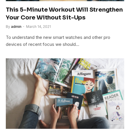
This 5-Minute Workout Will Strengthen
Your Core Without Sit-Ups
By
admin
March 14, 2021
To understand the new smart watches and other pro
devices of recent focus we should…