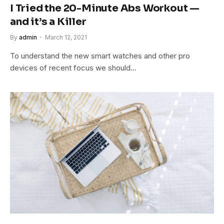
I Tried the 20-Minute Abs Workout —
and it’s a Killer
By
admin
March 12, 2021
To understand the new smart watches and other pro
devices of recent focus we should…