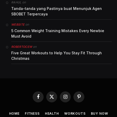
on
RAHUL
Tanda-tanda yang Pastinya buat Menunjuk Agen
SBOBET Terpercaya
on
WEBSITE
5 Common Weight Training Mistakes Every Newbie
Must Avoid
on
ROBERTOCEW
Five Great Workouts to Help You Stay Fit Through
Christmas
Facebook
X
Instagram
Pinterest
(Twitter)
HOME
FITNESS
HEALTH
WORKOUTS
BUY NOW