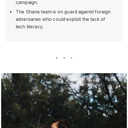
campaign.
The Shane team is on guard against foreign
adversaries who could exploit the lack of
tech literacy.