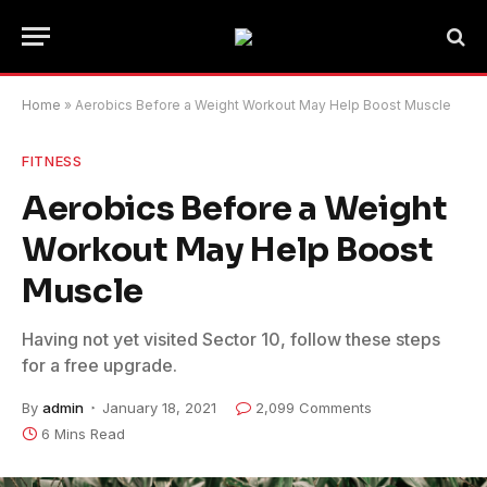
Home
»
Aerobics Before a Weight Workout May Help Boost Muscle
FITNESS
Aerobics Before a Weight
Workout May Help Boost
Muscle
Having not yet visited Sector 10, follow these steps
for a free upgrade.
By
admin
January 18, 2021
2,099 Comments
6 Mins Read