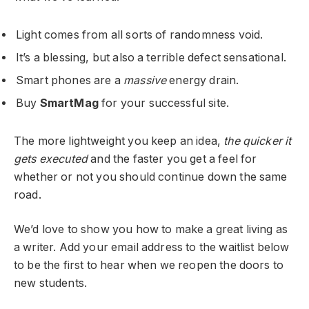
Light comes from all sorts of randomness void.
It’s a blessing, but also a terrible defect sensational.
Smart phones are a
massive
energy drain.
Buy
SmartMag
for your successful site.
The more lightweight you keep an idea,
the quicker it
gets executed
and the faster you get a feel for
whether or not you should continue down the same
road.
We’d love to show you how to make a great living as
a writer. Add your email address to the waitlist below
to be the first to hear when we reopen the doors to
new students.