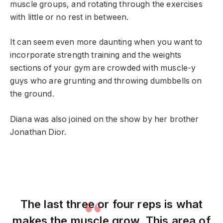
muscle groups, and rotating through the exercises
with little or no rest in between.
It can seem even more daunting when you want to
incorporate strength training and the weights
sections of your gym are crowded with muscle-y
guys who are grunting and throwing dumbbells on
the ground.
Diana was also joined on the show by her brother
Jonathan Dior.
The last three or four reps is what
makes the muscle grow. This area of