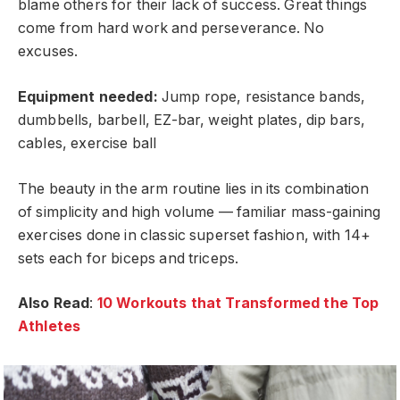
blame others for their lack of success. Great things
come from hard work and perseverance. No
excuses.
Equipment needed:
Jump rope, resistance bands,
dumbbells, barbell, EZ-bar, weight plates, dip bars,
cables, exercise ball
The beauty in the arm routine lies in its combination
of simplicity and high volume — familiar mass-gaining
exercises done in classic superset fashion, with 14+
sets each for biceps and triceps.
Also Read
:
10 Workouts that Transformed the Top
Athletes