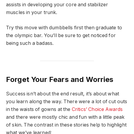
assists in developing your core and stabilizer
muscles in your trunk.
Try this move with dumbbells first then graduate to
the olympic bar. You’ll be sure to get noticed for
being such a badass.
Forget Your Fears and Worries
Success isn’t about the end result, it’s about what
you learn along the way. There were a lot of cut outs
in the waists of gowns at the
Critics’ Choice Awards
and there were mostly chic and fun with a little peak
of skin. The contrast in these stories help to highlight
what we’ve learned: