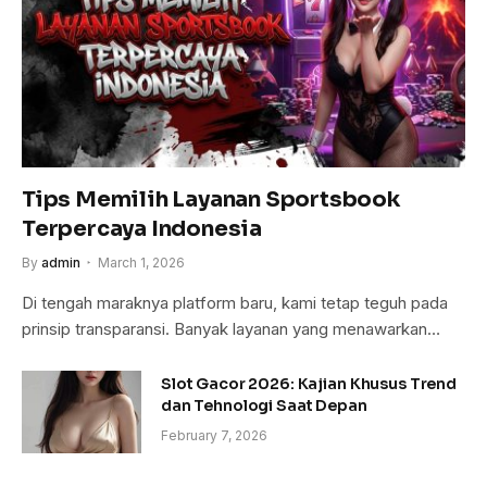
Tips Memilih Layanan Sportsbook
Terpercaya Indonesia
By
admin
March 1, 2026
Di tengah maraknya platform baru, kami tetap teguh pada
prinsip transparansi. Banyak layanan yang menawarkan…
Slot Gacor 2026: Kajian Khusus Trend
dan Tehnologi Saat Depan
February 7, 2026