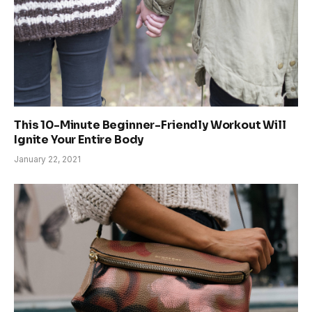
This 10-Minute Beginner-Friendly Workout Will
Ignite Your Entire Body
January 22, 2021