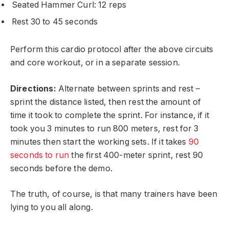
Seated Hammer Curl: 12 reps
Rest 30 to 45 seconds
Perform this cardio protocol after the above circuits
and core workout, or in a separate session.
Directions:
Alternate between sprints and rest –
sprint the distance listed, then rest the amount of
time it took to complete the sprint. For instance, if it
took you 3 minutes to run 800 meters, rest for 3
minutes then start the working sets. If it takes
90
seconds to run
the first 400-meter sprint, rest 90
seconds before the demo.
The truth, of course, is that many trainers have been
lying to you all along.