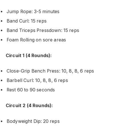
Jump Rope: 3-5 minutes
Band Curl: 15 reps
Band Triceps Pressdown: 15 reps
Foam Rolling on sore areas
Circuit 1 (4 Rounds):
Close-Grip Bench Press: 10, 8, 8, 6 reps
Barbell Curl: 10, 8, 8, 6 reps
Rest 60 to 90 seconds
Circuit 2 (4 Rounds):
Bodyweight Dip: 20 reps