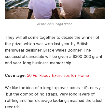
At the new Yoga place.
They will all come together to decide the winner of
the prize, which was won last year by British
menswear designer Grace Wales Bonner. The
successful candidate will be given a $300,000 grant
and year-long business mentorship.
Coverage:
50 Full-body Exercises for Home
We like the idea of a long top over pants – it’s nervy –
but the combo of no straps, very long layers of
ruffling and her cleavage looking smashed the latest
records.