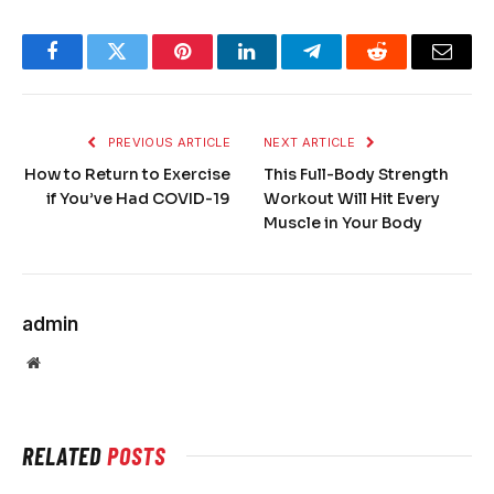
Facebook
Twitter
Pinterest
LinkedIn
Telegram
Reddit
Email
PREVIOUS ARTICLE
NEXT ARTICLE
How to Return to Exercise
This Full-Body Strength
if You’ve Had COVID-19
Workout Will Hit Every
Muscle in Your Body
admin
Website
RELATED
POSTS