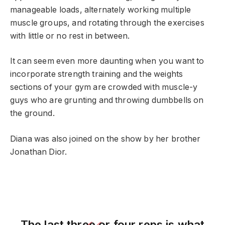
manageable loads, alternately working multiple
muscle groups, and rotating through the exercises
with little or no rest in between.
It can seem even more daunting when you want to
incorporate strength training and the weights
sections of your gym are crowded with muscle-y
guys who are grunting and throwing dumbbells on
the ground.
Diana was also joined on the show by her brother
Jonathan Dior.
The last three or four reps is what