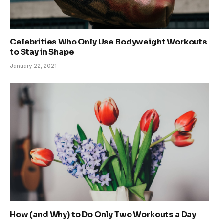
Celebrities Who Only Use Bodyweight Workouts
to Stay in Shape
January 22, 2021
How (and Why) to Do Only Two Workouts a Day