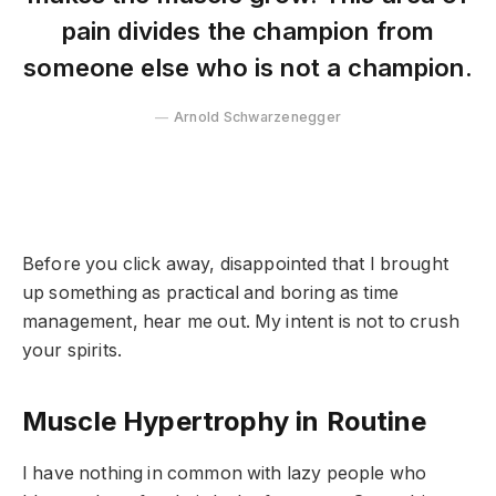
pain divides the champion from
someone else who is not a champion.
Arnold Schwarzenegger
Before you click away, disappointed that I brought
up something as practical and boring as time
management, hear me out. My intent is not to crush
your spirits.
Muscle Hypertrophy in Routine
I have nothing in common with lazy people who