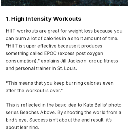
1. High Intensity Workouts
HIIT workouts are great for weight loss because you
can burn a lot of calories in a short amount of time.
“HIIT is super effective because it produces
something called EPOC (excess post oxygen
consumption),” explains Jill Jackson, group fitness
and personal trainer in St. Louis.
“This means that you keep burning calories even
after the workout is over.”
This is reflected in the basic idea to Kate Ballis’ photo
series Beaches Above. By shooting the world from a
bird’s eye. Success isn’t about the end result, it’s
about learning.