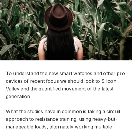
To understand the new smart watches and other pro
devices of recent focus we should look to Silicon
Valley and the quantified movement of the latest
generation.
What the studies have in common is taking a circuit
approach to resistance training, using heavy-but-
manageable loads, alternately working multiple