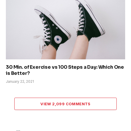
30 Min. of Exercise vs 100 Steps a Day: Which One
is Better?
January 22, 2021
VIEW 2,099 COMMENTS