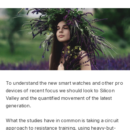
To understand the new smart watches and other pro
devices of recent focus we should look to Silicon
Valley and the quantified movement of the latest
generation.
What the studies have in common is taking a circuit
approach to resistance training, using heavy-but-