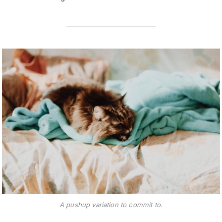
A pushup variation to commit to.