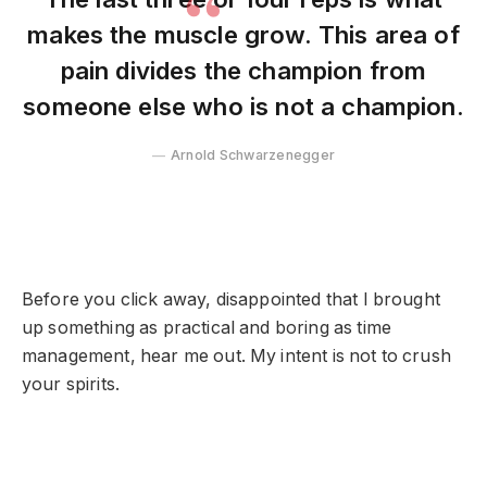
makes the muscle grow. This area of
pain divides the champion from
someone else who is not a champion.
Arnold Schwarzenegger
Before you click away, disappointed that I brought
up something as practical and boring as time
management, hear me out. My intent is not to crush
your spirits.
Muscle Hypertrophy in Routine