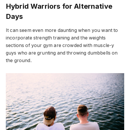
Hybrid Warriors for Alternative
Days
It can seem even more daunting when you want to
incorporate strength training and the weights
sections of your gym are crowded with muscle-y
guys who are grunting and throwing dumbbells on
the ground.