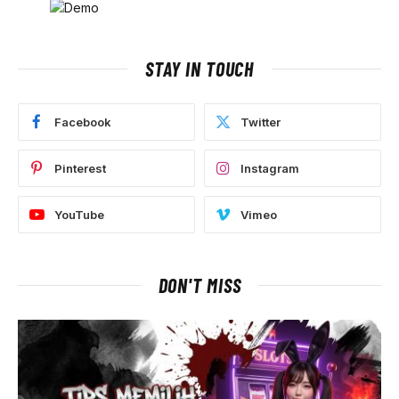
STAY IN TOUCH
Facebook
Twitter
Pinterest
Instagram
YouTube
Vimeo
DON'T MISS