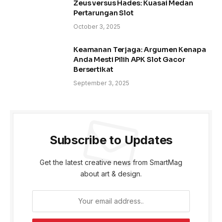
Zeus versus Hades: Kuasai Medan
Pertarungan Slot
October 3, 2025
Keamanan Terjaga: Argumen Kenapa
Anda Mesti Pilih APK Slot Gacor
Bersertikat
September 3, 2025
Subscribe to Updates
Get the latest creative news from SmartMag
about art & design.