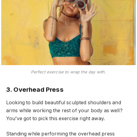
Perfect exercise to wrap the day with.
3. Overhead Press
Looking to build beautiful sculpted shoulders and
arms while working the rest of your body as well?
You’ve got to pick this exercise right away.
Standing while performing the overhead press