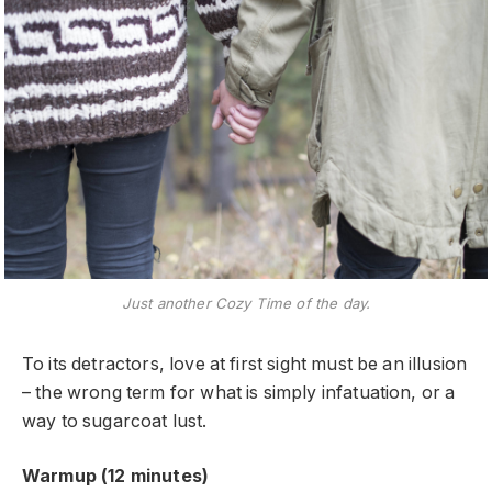
Just another Cozy Time of the day.
To its detractors, love at first sight must be an illusion
– the wrong term for what is simply infatuation, or a
way to sugarcoat lust.
Warmup (12 minutes)