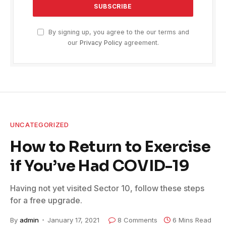
By signing up, you agree to the our terms and
our
Privacy Policy
agreement.
UNCATEGORIZED
How to Return to Exercise
if You’ve Had COVID-19
Having not yet visited Sector 10, follow these steps
for a free upgrade.
By
admin
January 17, 2021
8 Comments
6 Mins Read