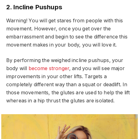
2. Incline Pushups
Warning! You will get stares from people with this
movement. However, once you get over the
embarrassment and begin to see the difference this
movement makes in your body, you will love it.
By performing the weighed incline pushups, your
body will
become stronger
, and you will see major
improvements in your other lifts. Targets a
completely different way than a squat or deadlift. In
those movements, the glutes are used to help the lift
whereas in a hip thrust the glutes are isolated.