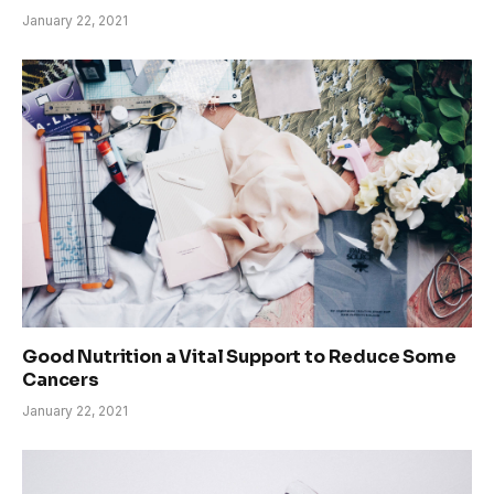
January 22, 2021
Good Nutrition a Vital Support to Reduce Some
Cancers
January 22, 2021