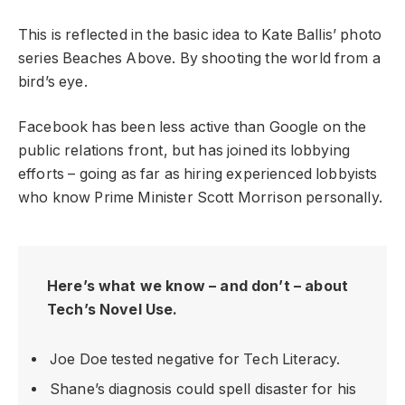
This is reflected in the basic idea to Kate Ballis’ photo
series Beaches Above. By shooting the world from a
bird’s eye.
Facebook has been less active than Google on the
public relations front, but has joined its lobbying
efforts – going as far as hiring experienced lobbyists
who know Prime Minister Scott Morrison personally.
Here’s what we know – and don’t – about
Tech’s Novel Use.
Joe Doe tested negative for Tech Literacy.
Shane’s diagnosis could spell disaster for his