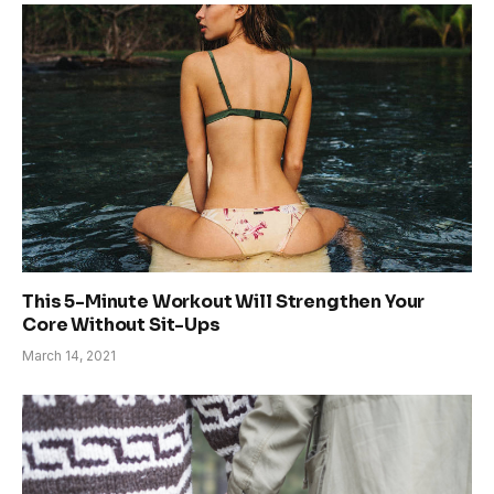
This 5-Minute Workout Will Strengthen Your
Core Without Sit-Ups
March 14, 2021