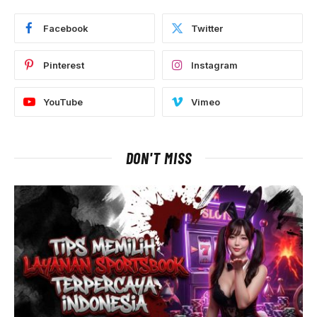
Facebook
Twitter
Pinterest
Instagram
YouTube
Vimeo
DON'T MISS