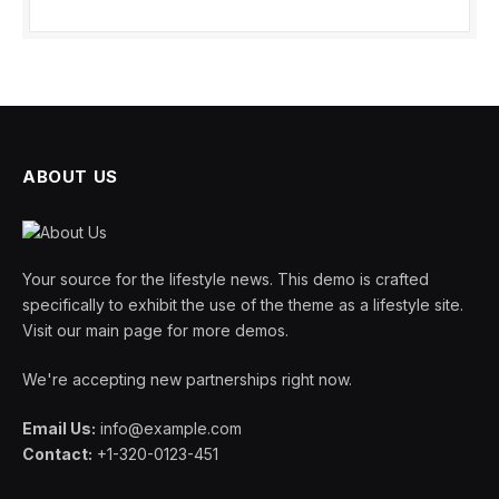
ABOUT US
Your source for the lifestyle news. This demo is crafted
specifically to exhibit the use of the theme as a lifestyle site.
Visit our main page for more demos.
We're accepting new partnerships right now.
Email Us:
info@example.com
Contact:
+1-320-0123-451