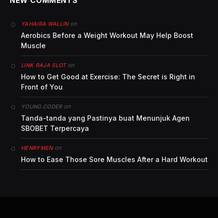
NEW COMMENTS
on
YAHAIRA WALLIN
Aerobics Before a Weight Workout May Help Boost
Muscle
on
LINK RAJA SLOT
How to Get Good at Exercise: The Secret is Right in
Front of You
on
YOUNG.CODER
Tanda-tanda yang Pastinya buat Menunjuk Agen
SBOBET Terpercaya
on
HENRYMEN
How to Ease Those Sore Muscles After a Hard Workout