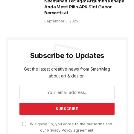
Keamanan Terjaga: Argumen Kenapa
Anda Mesti Pilih APK Slot Gacor
Bersertikat
September 3, 2025
Subscribe to Updates
Get the latest creative news from SmartMag
about art & design.
By signing up, you agree to the our terms and
our
Privacy Policy
agreement.