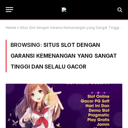
Home
»
Situs Slot dengan Garansi Kemenangan yang Sangat Tinggi dan Selalu Gacor
BROWSING:
SITUS SLOT DENGAN
GARANSI KEMENANGAN YANG SANGAT
TINGGI DAN SELALU GACOR