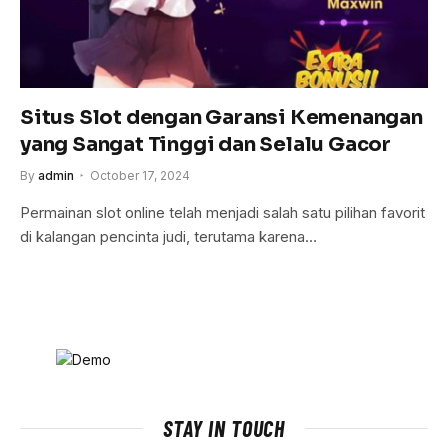
Situs Slot dengan Garansi Kemenangan
yang Sangat Tinggi dan Selalu Gacor
By
admin
October 17, 2024
Permainan slot online telah menjadi salah satu pilihan favorit
di kalangan pencinta judi, terutama karena…
STAY IN TOUCH