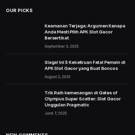
OUR PICKS
Keamanan Terjaga: Argumen Kenapa
Anda Mesti Pilih APK Slot Gacor
Bersertikat
September 3, 2025
Siaga! Ini 3 Kekeliruan Fatal Pemain di
APK Slot Gacor yang Buat Boncos
August 2, 2025
Trik Raih kemenangan di Gates of
Olympus Super Scatter: Slot Gacor
Unggulan Pragmatic
June 7, 2025