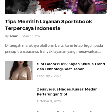
Tips Memilih Layanan Sportsbook
Terpercaya Indonesia
By
admin
March 1, 2026
Di tengah maraknya platform baru, kami tetap teguh pada
prinsip transparansi. Banyak layanan yang menawarkan…
Slot Gacor 2026: Kajian Khusus Trend
dan Tehnologi Saat Depan
February 7, 2026
Zeus versus Hades: Kuasai Medan
Pertarungan Slot
October 3, 2025