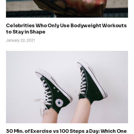
Celebrities Who Only Use Bodyweight Workouts
to Stay in Shape
January 22, 2021
30 Min. of Exercise vs 100 Steps a Day: Which One