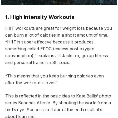
1. High Intensity Workouts
HIIT workouts are great for weight loss because you
can burn a lot of calories in a short amount of time.
“HIIT is super effective because it produces
something called EPOC (excess post oxygen
consumption),” explains Jill Jackson, group fitness
and personal trainer in St. Louis.
“This means that you keep burning calories even
after the workout is over.”
This is reflected in the basic idea to Kate Ballis’ photo
series Beaches Above. By shooting the world from a
bird’s eye. Success isn’t about the end result, it’s
about learning.