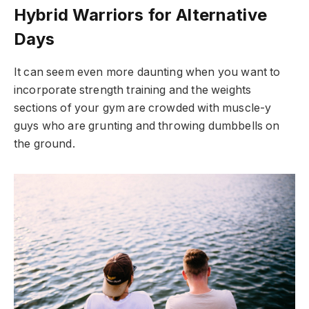
Hybrid Warriors for Alternative
Days
It can seem even more daunting when you want to
incorporate strength training and the weights
sections of your gym are crowded with muscle-y
guys who are grunting and throwing dumbbells on
the ground.