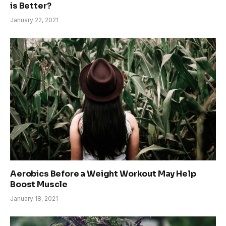
is Better?
January 22, 2021
Aerobics Before a Weight Workout May Help
Boost Muscle
January 18, 2021