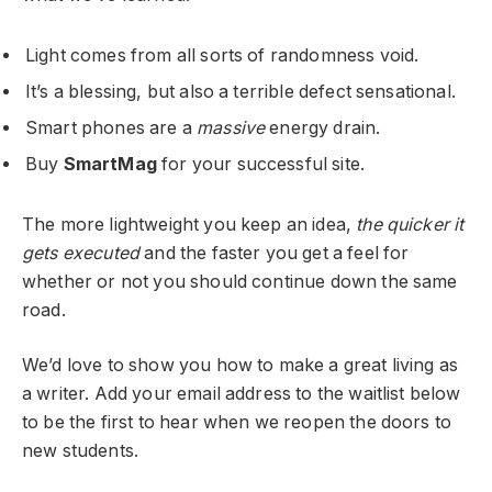
Light comes from all sorts of randomness void.
It’s a blessing, but also a terrible defect sensational.
Smart phones are a
massive
energy drain.
Buy
SmartMag
for your successful site.
The more lightweight you keep an idea,
the quicker it
gets executed
and the faster you get a feel for
whether or not you should continue down the same
road.
We’d love to show you how to make a great living as
a writer. Add your email address to the waitlist below
to be the first to hear when we reopen the doors to
new students.