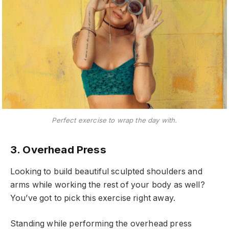
Perfect exercise to wrap the day with.
3. Overhead Press
Looking to build beautiful sculpted shoulders and
arms while working the rest of your body as well?
You’ve got to pick this exercise right away.
Standing while performing the overhead press