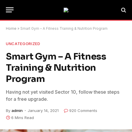
Home
»
Smart Gym – A Fitness Training & Nutrition Program
UNCATEGORIZED
Smart Gym – A Fitness
Training & Nutrition
Program
Having not yet visited Sector 10, follow these steps
for a free upgrade.
By
admin
January 14, 2021
920 Comments
6 Mins Read