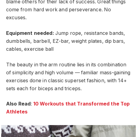
blame others for their lack of success. Great things
come from hard work and perseverance. No
excuses.
Equipment needed:
Jump rope, resistance bands,
dumbbells, barbell, EZ-bar, weight plates, dip bars,
cables, exercise ball
The beauty in the arm routine lies in its combination
of simplicity and high volume — familiar mass-gaining
exercises done in classic superset fashion, with 14+
sets each for biceps and triceps.
Also Read
:
10 Workouts that Transformed the Top
Athletes