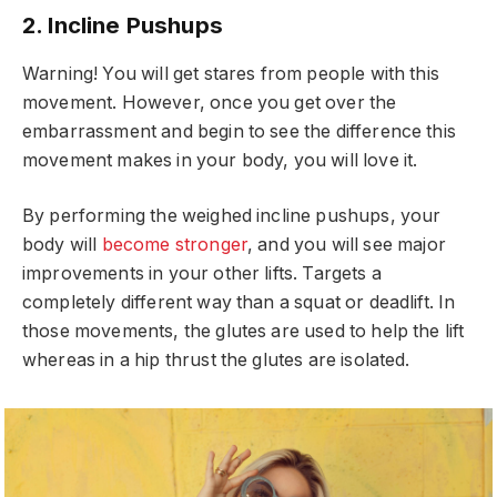
2. Incline Pushups
Warning! You will get stares from people with this
movement. However, once you get over the
embarrassment and begin to see the difference this
movement makes in your body, you will love it.
By performing the weighed incline pushups, your
body will
become stronger
, and you will see major
improvements in your other lifts. Targets a
completely different way than a squat or deadlift. In
those movements, the glutes are used to help the lift
whereas in a hip thrust the glutes are isolated.