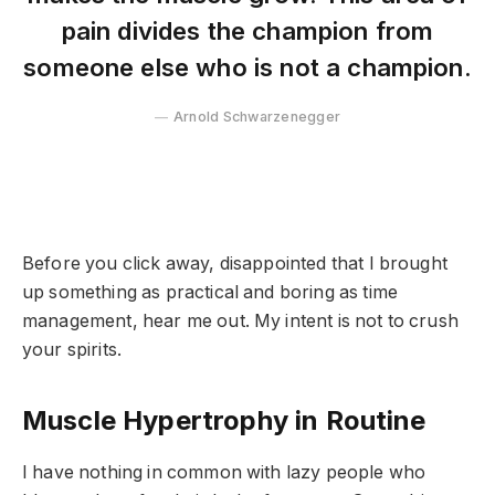
pain divides the champion from
someone else who is not a champion.
Arnold Schwarzenegger
Before you click away, disappointed that I brought
up something as practical and boring as time
management, hear me out. My intent is not to crush
your spirits.
Muscle Hypertrophy in Routine
I have nothing in common with lazy people who