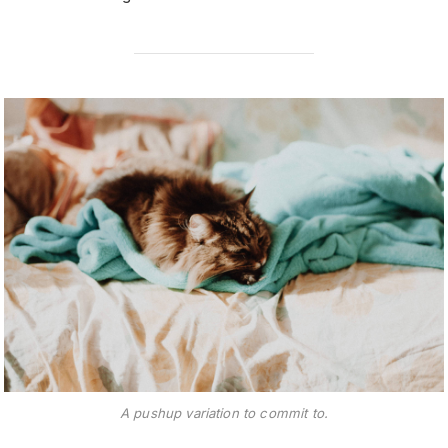
A pushup variation to commit to.