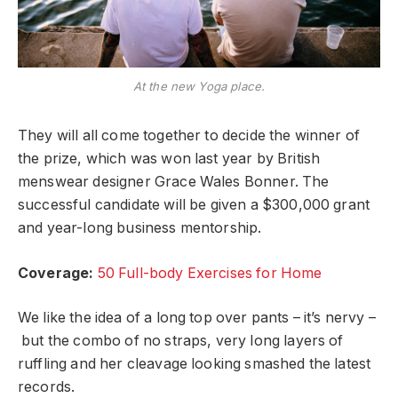
At the new Yoga place.
They will all come together to decide the winner of
the prize, which was won last year by British
menswear designer Grace Wales Bonner. The
successful candidate will be given a $300,000 grant
and year-long business mentorship.
Coverage:
50 Full-body Exercises for Home
We like the idea of a long top over pants – it’s nervy –
but the combo of no straps, very long layers of
ruffling and her cleavage looking smashed the latest
records.