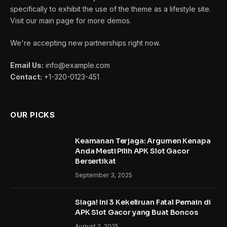
By
admin
January 14, 2021
4,314 Comments
6 Mins Read
To understand the new smart watches and other pro
devices of recent focus we should look to Silicon
Valley and the quantified movement of the latest
generation.