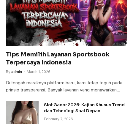
Tips Memilih Layanan Sportsbook
Terpercaya Indonesia
By
admin
March 1, 2026
Di tengah maraknya platform baru, kami tetap teguh pada
prinsip transparansi. Banyak layanan yang menawarkan…
Slot Gacor 2026: Kajian Khusus Trend
dan Tehnologi Saat Depan
February 7, 2026