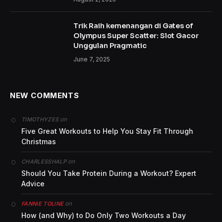
What the studies have in common is taking a circuit
approach to resistance training, using heavy-but-
manageable loads, alternately working multiple
muscle groups, and rotating through the exercises
with little or no rest in between.
It can seem even more daunting when you want to
incorporate strength training and the weights
sections of your gym are crowded with muscle-y
guys who are grunting and throwing dumbbells on
the ground.
Diana was also joined on the show by her brother
Jonathan Dior.