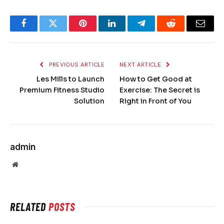
Facebook
Twitter
Pinterest
LinkedIn
Telegram
Reddit
Email
PREVIOUS ARTICLE
NEXT ARTICLE
Les Mills to Launch
How to Get Good at
Premium Fitness Studio
Exercise: The Secret is
Solution
Right in Front of You
admin
Website
RELATED
POSTS