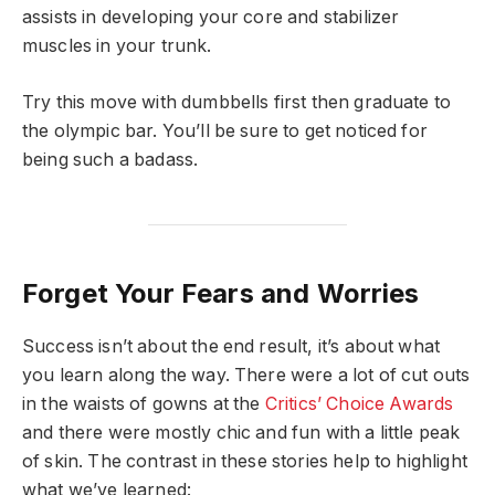
assists in developing your core and stabilizer
muscles in your trunk.
Try this move with dumbbells first then graduate to
the olympic bar. You’ll be sure to get noticed for
being such a badass.
Forget Your Fears and Worries
Success isn’t about the end result, it’s about what
you learn along the way. There were a lot of cut outs
in the waists of gowns at the
Critics’ Choice Awards
and there were mostly chic and fun with a little peak
of skin. The contrast in these stories help to highlight
what we’ve learned: