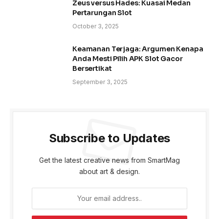
Zeus versus Hades: Kuasai Medan
Pertarungan Slot
October 3, 2025
Keamanan Terjaga: Argumen Kenapa
Anda Mesti Pilih APK Slot Gacor
Bersertikat
September 3, 2025
Subscribe to Updates
Get the latest creative news from SmartMag
about art & design.