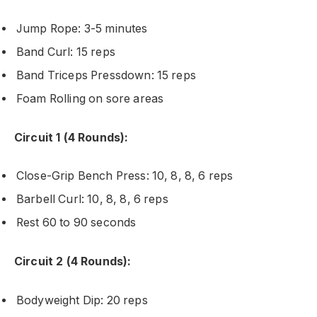
Jump Rope: 3-5 minutes
Band Curl: 15 reps
Band Triceps Pressdown: 15 reps
Foam Rolling on sore areas
Circuit 1 (4 Rounds):
Close-Grip Bench Press: 10, 8, 8, 6 reps
Barbell Curl: 10, 8, 8, 6 reps
Rest 60 to 90 seconds
Circuit 2 (4 Rounds):
Bodyweight Dip: 20 reps