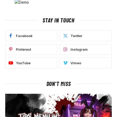
STAY IN TOUCH
Facebook
Twitter
Pinterest
Instagram
YouTube
Vimeo
DON'T MISS