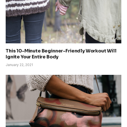
This 10-Minute Beginner-Friendly Workout Will
Ignite Your Entire Body
January 22, 2021