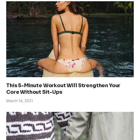
This 5-Minute Workout Will Strengthen Your
Core Without Sit-Ups
March 14, 2021