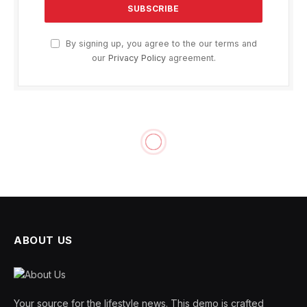
By signing up, you agree to the our terms and
our
Privacy Policy
agreement.
SELECTED
Les Mills to Launch
Premium Fitness Studio
Solution
Having not yet visited Sector 10, follow these steps
for a free upgrade.