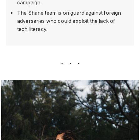
campaign.
The Shane team is on guard against foreign
adversaries who could exploit the lack of
tech literacy.