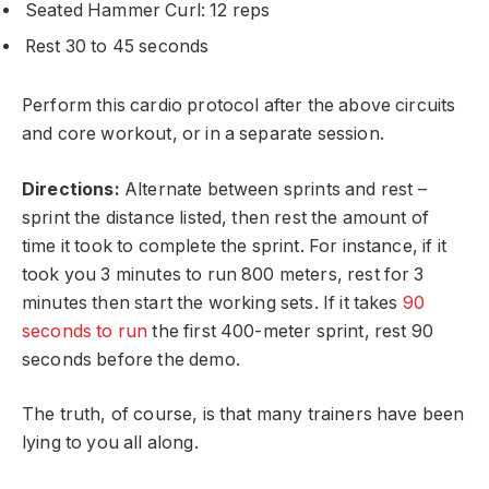
Seated Hammer Curl: 12 reps
Rest 30 to 45 seconds
Perform this cardio protocol after the above circuits
and core workout, or in a separate session.
Directions:
Alternate between sprints and rest –
sprint the distance listed, then rest the amount of
time it took to complete the sprint. For instance, if it
took you 3 minutes to run 800 meters, rest for 3
minutes then start the working sets. If it takes
90
seconds to run
the first 400-meter sprint, rest 90
seconds before the demo.
The truth, of course, is that many trainers have been
lying to you all along.