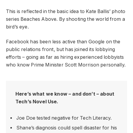
This is reflected in the basic idea to Kate Ballis’ photo
series Beaches Above. By shooting the world from a
bird’s eye.
Facebook has been less active than Google on the
public relations front, but has joined its lobbying
efforts – going as far as hiring experienced lobbyists
who know Prime Minister Scott Morrison personally.
Here’s what we know – and don’t – about
Tech’s Novel Use.
Joe Doe tested negative for Tech Literacy.
Shane’s diagnosis could spell disaster for his