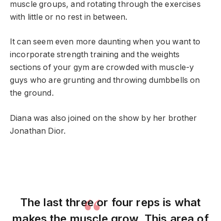
muscle groups, and rotating through the exercises
with little or no rest in between.
It can seem even more daunting when you want to
incorporate strength training and the weights
sections of your gym are crowded with muscle-y
guys who are grunting and throwing dumbbells on
the ground.
Diana was also joined on the show by her brother
Jonathan Dior.
The last three or four reps is what
makes the muscle grow. This area of