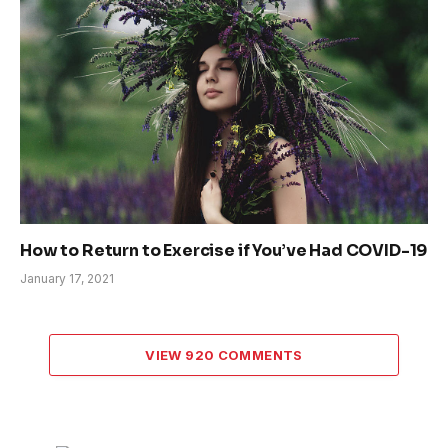
How to Return to Exercise if You’ve Had COVID-19
January 17, 2021
VIEW 920 COMMENTS