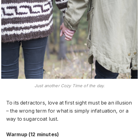
Just another Cozy Time of the day.
To its detractors, love at first sight must be an illusion
– the wrong term for what is simply infatuation, or a
way to sugarcoat lust.
Warmup (12 minutes)