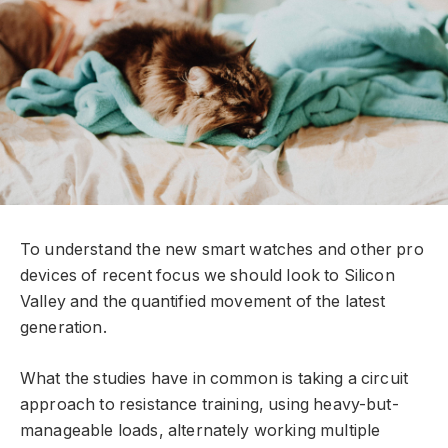
To understand the new smart watches and other pro
devices of recent focus we should look to Silicon
Valley and the quantified movement of the latest
generation.
What the studies have in common is taking a circuit
approach to resistance training, using heavy-but-
manageable loads, alternately working multiple